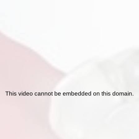
This video cannot be embedded on this domain.