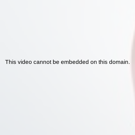
This video cannot be embedded on this domain.