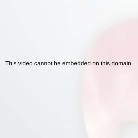
This video cannot be embedded on this domain.