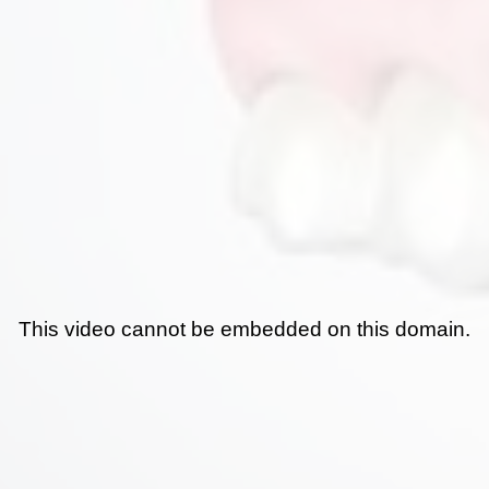
This video cannot be embedded on this domain.