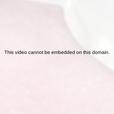
This video cannot be embedded on this domain.