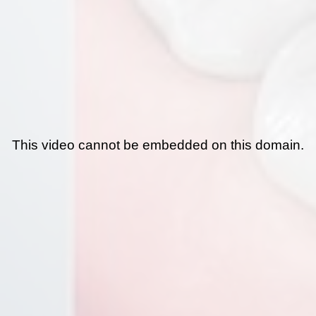
This video cannot be embedded on this domain.