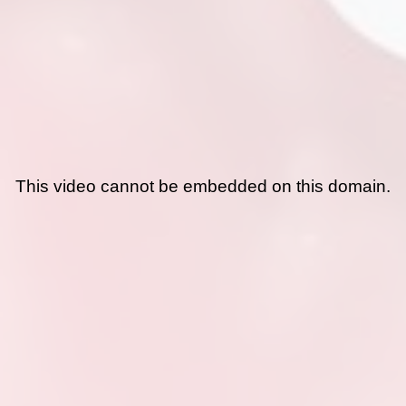
This video cannot be embedded on this domain.