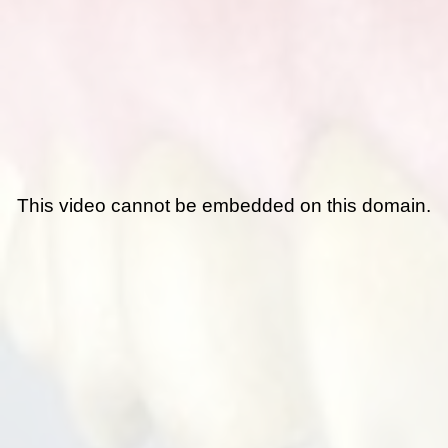
This video cannot be embedded on this domain.