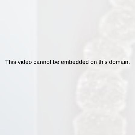
This video cannot be embedded on this domain.