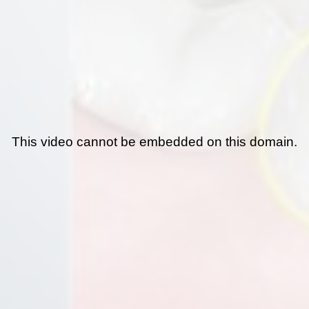
This video cannot be embedded on this domain.