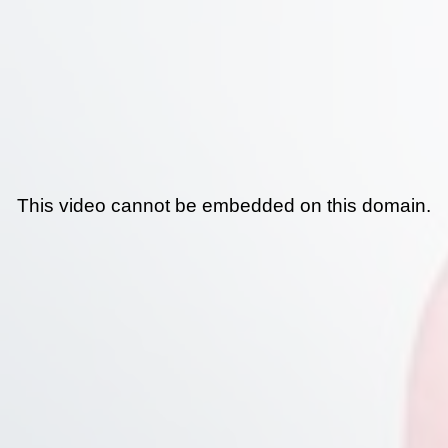
This video cannot be embedded on this domain.