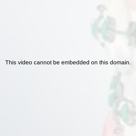
This video cannot be embedded on this domain.