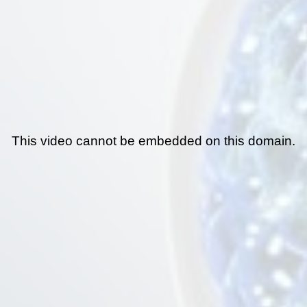
This video cannot be embedded on this domain.