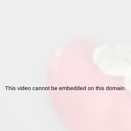
This video cannot be embedded on this domain.