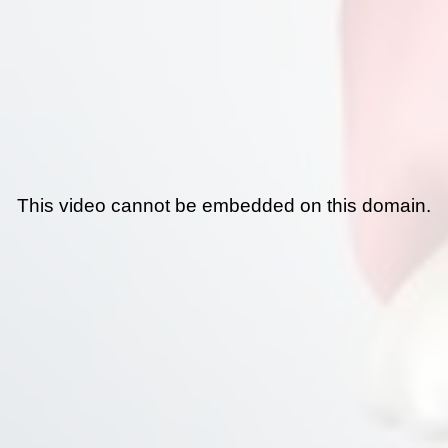
This video cannot be embedded on this domain.