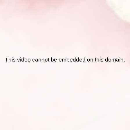
This video cannot be embedded on this domain.