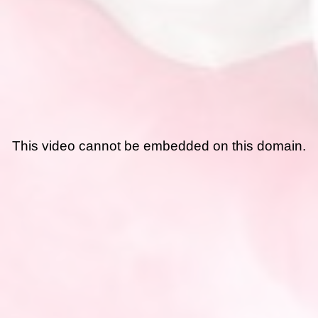
This video cannot be embedded on this domain.