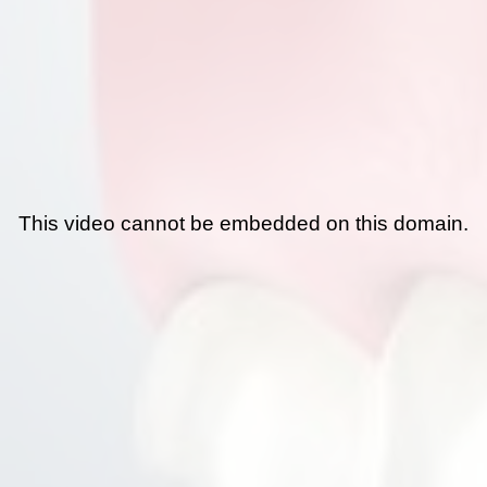
This video cannot be embedded on this domain.