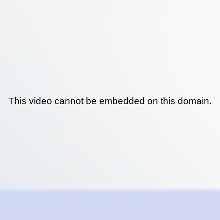
This video cannot be embedded on this domain.