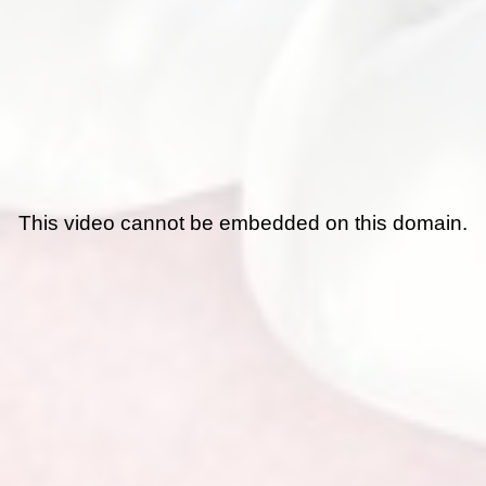
This video cannot be embedded on this domain.