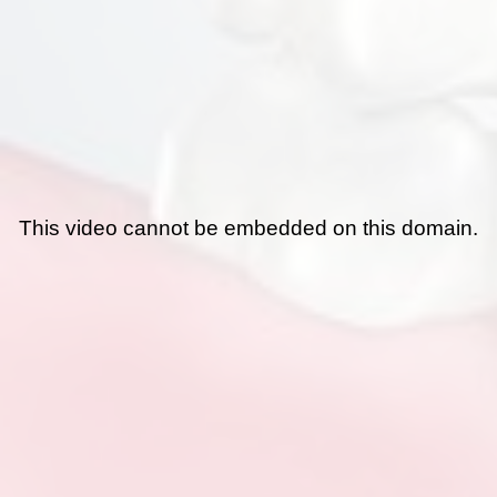
This video cannot be embedded on this domain.