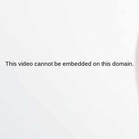
This video cannot be embedded on this domain.